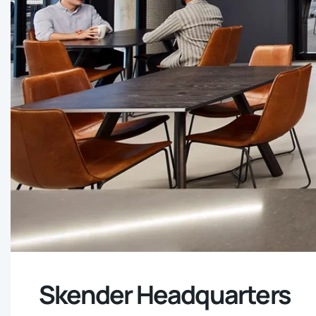
Skender Headquarters