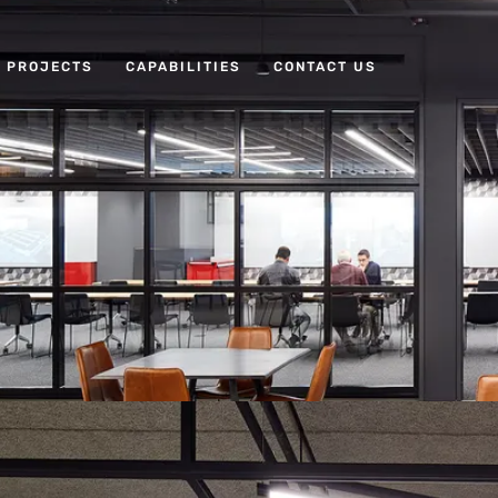
PROJECTS
CAPABILITIES
CONTACT US