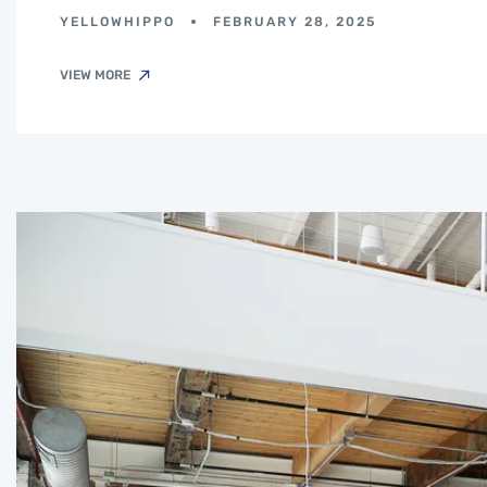
YELLOWHIPPO
FEBRUARY 28, 2025
VIEW MORE