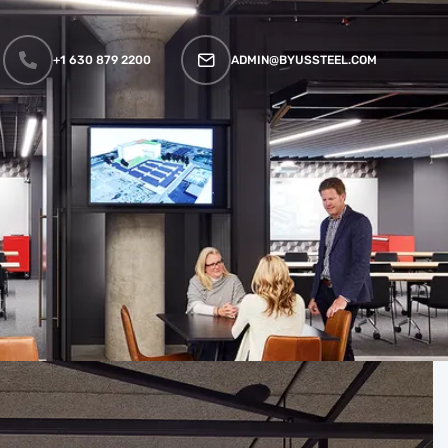
+1 630 879 2200
ADMIN@BYUSSTEEL.COM