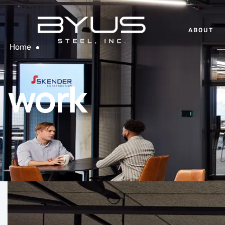
ABOUT
Home
work