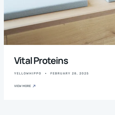
Vital Proteins
YELLOWHIPPO
FEBRUARY 28, 2025
VIEW MORE