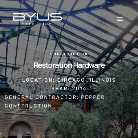
CONSTRUCTION
Restoration Hardware
LOCATION: CHICAGO, ILLINOIS
YEAR: 2014
GENERAL CONTRACTOR: PEPPER
CONSTRUCTION