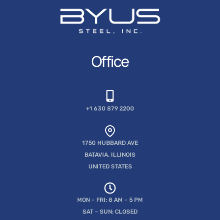
Office
+1 630 879 2200
1750 HUBBARD AVE
BATAVIA, ILLINOIS
UNITED STATES
MON – FRI: 8 AM – 5 PM
SAT – SUN: CLOSED