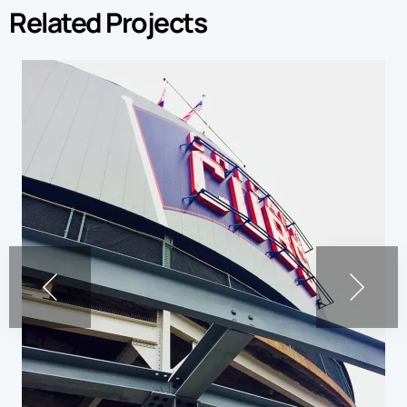
Related Projects