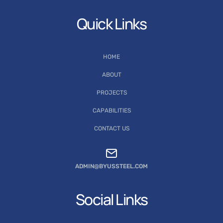
Quick Links
HOME
ABOUT
PROJECTS
CAPABILITIES
CONTACT US
ADMIN@BYUSSTEEL.COM
Social Links