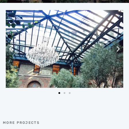
MORE PROJECTS